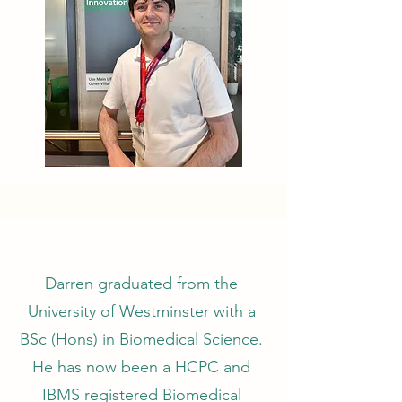
Darren graduated from the
University of Westminster with a
BSc (Hons) in Biomedical Science.
He has now been a HCPC and
IBMS registered Biomedical