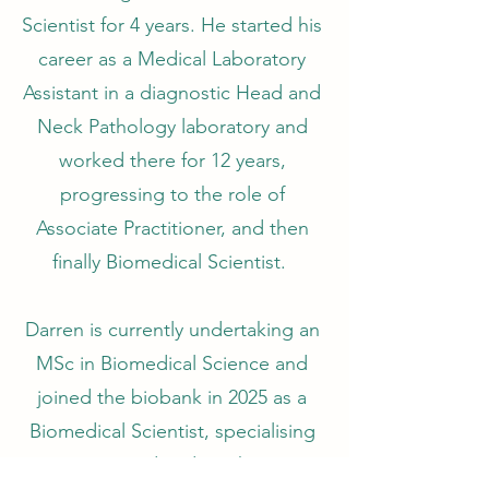
Scientist for 4 years. He started his
career as a Medical Laboratory
Assistant in a diagnostic Head and
Neck Pathology laboratory and
worked there for 12 years,
progressing to the role of
Associate Practitioner, and then
finally Biomedical Scientist.
Darren is currently undertaking an
MSc in Biomedical Science and
joined the biobank in 2025 as a
Biomedical Scientist, specialising
in Head and Neck.