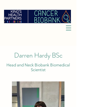
Darren Hardy BSc
Head and Neck Biobank Biomedical
Scientist