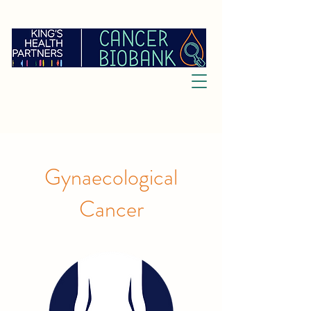
Gynaecological
Cancer