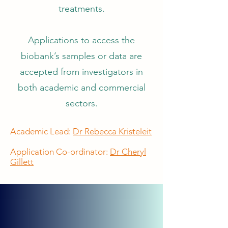
treatments.
Applications to access the
biobank’s samples or data are
accepted from investigators in
both academic and commercial
sectors.
Academic Lead:
Dr Rebecca Kristeleit
Application Co-ordinator:
Dr Cheryl
Gillett