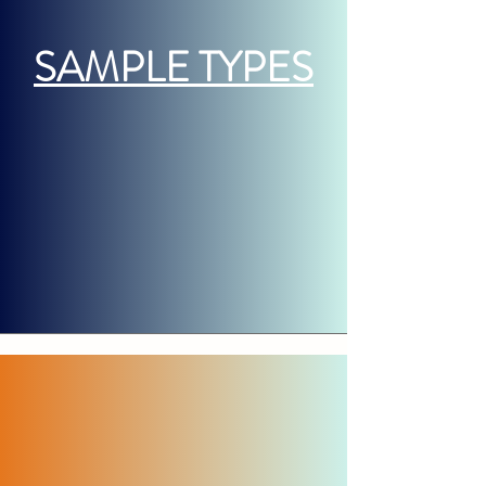
SAMPLE TYPES