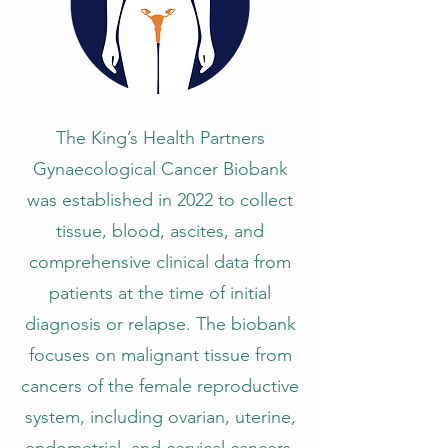
The King’s Health Partners
Gynaecological Cancer Biobank
was established in 2022 to collect
tissue, blood, ascites, and
comprehensive clinical data from
patients at the time of initial
diagnosis or relapse. The biobank
focuses on malignant tissue from
cancers of the female reproductive
system, including ovarian, uterine,