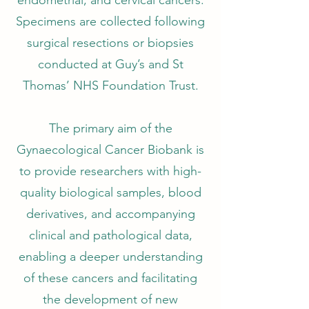
endometrial, and cervical cancers.
Specimens are collected following
surgical resections or biopsies
conducted at Guy’s and St
Thomas’ NHS Foundation Trust.
The primary aim of the
Gynaecological Cancer Biobank is
to provide researchers with high-
quality biological samples, blood
derivatives, and accompanying
clinical and pathological data,
enabling a deeper understanding
of these cancers and facilitating
the development of new