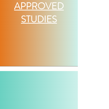
APPROVED
STUDIES