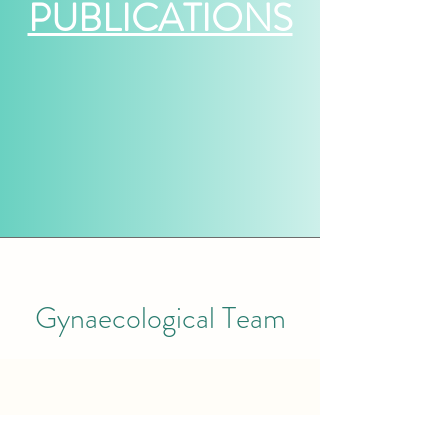
PUBLICATIONS
Gynaecological Team