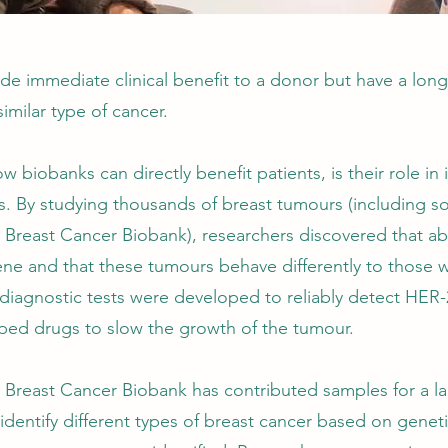
e immediate clinical benefit to a donor but have a long
similar type of cancer.
biobanks can directly benefit patients, is their role in 
rs. By studying thousands of breast tumours (including s
’s Breast Cancer Biobank), researchers discovered that a
ne and that these tumours behave differently to those w
diagnostic tests were developed to reliably detect HER-
oped drugs to slow the growth of the tumour.
’s Breast Cancer Biobank has contributed samples for a 
identify different types of breast cancer based on genetic