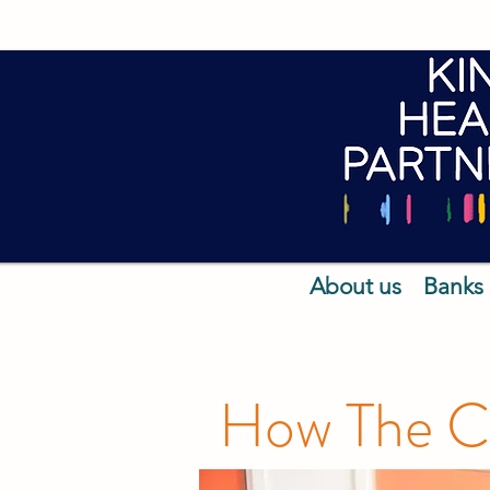
About us
Banks
How The Ca