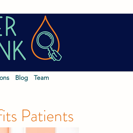
ions
Blog
Team
ts Patients