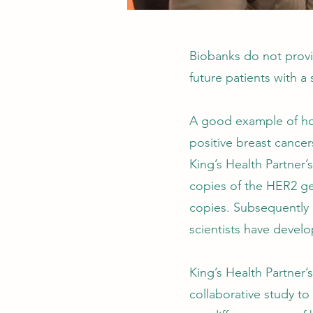
Biobanks do not provid
future patients with a 
A good example of how 
positive breast cance
King’s Health Partner
copies of the HER2 ge
copies. Subsequently 
scientists have devel
King’s Health Partner
collaborative study to 