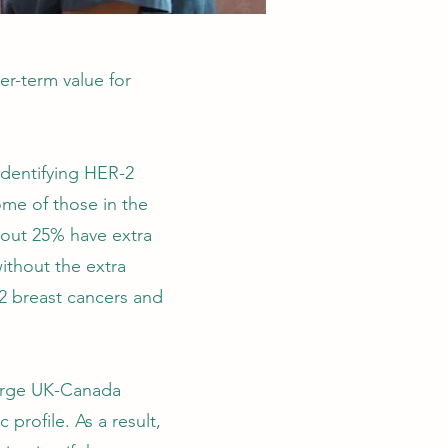
er-term value for
identifying HER-2
ome of those in the
bout 25% have extra
ithout the extra
2 breast cancers and
large UK-Canada
 profile. As a result,