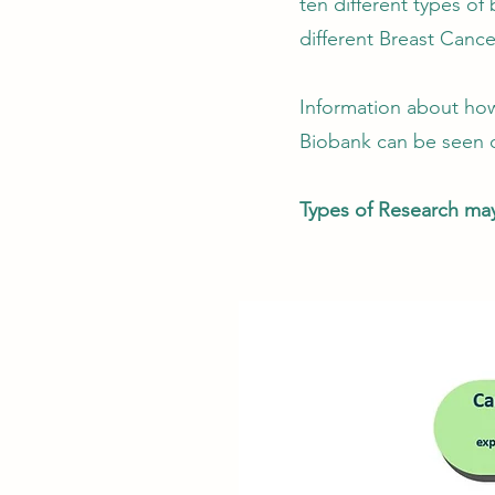
ten different types of
different Breast Cance
Information about how
Biobank can be seen o
Types of Research may