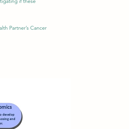
igating if these
lth Partner’s Cancer