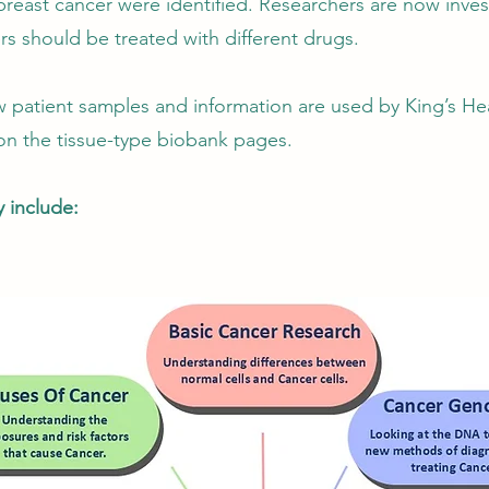
 breast cancer were identified. Researchers are now invest
rs should be treated with different drugs.
 patient samples and information are used by King’s Hea
n the tissue-type biobank pages.
 include: