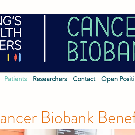
Patients
Researchers
Contact
Open Posit
ncer Biobank Benefi