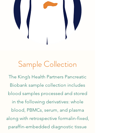
Sample Collection
The King’s Health Partners Pancreatic
Biobank sample collection includes
blood samples processed and stored
in the following derivatives: whole
blood, PBMCs, serum, and plasma
along with retrospective formalin-fixed,
paraffin-embedded diagnostic tissue