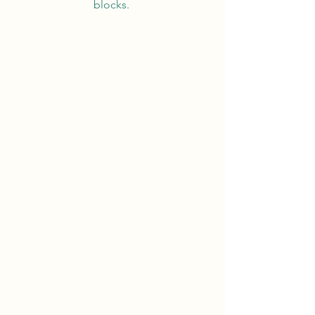
blocks.