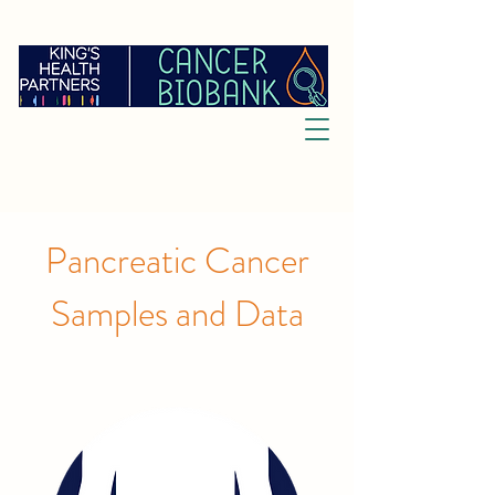
Pancreatic Cancer
Samples and Data