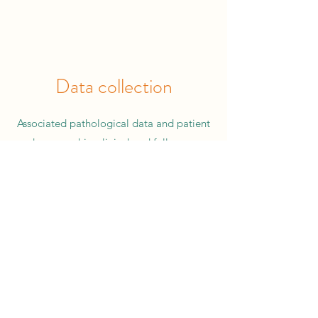
Data collection
Associated pathological data and patient
demographic, clinical and follow-up
information from patients with a variety of
Pancreatic cancer types are also collected
with the aim of providing to researchers to
better understand Pancreatic cancer and to
develop new treatments.
T
he following can
be provided:
Demographic data: Age at diagnosis, gender,
ethnicity, family history.