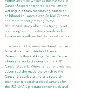
Higher Scientific Officer at the Institute of 
Cancer Research for three teams, latterly 
working in a team researching causes of 
childhood Leukaemia with Sir Mel Greaves 
and more recently moving to the 
REPLICANT study which was trying to set 
up a living system to study lymph nodes 
from women with metastatic breast cancer.
Julia was split between the Breast Cancer 
Now labs at the Institute of Cancer 
Research & those at Guys Cancer Centre 
where she worked alongside the KHP 
Cancer Biobank. When her current role was 
advertised she made the switch to the 
Cancer Biobank starting as a research 
technician processing blood samples for 
the IRONMAN prostate cancer study and 
due to GSTT KHP Cancer Biobank ‘s status 
as the UK biorepository overseeing 
collection of samples from the 12 other UK 
sites participating in the study.