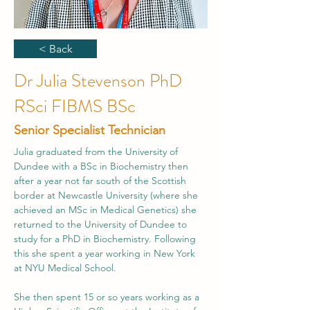
< Back
Dr Julia Stevenson PhD
RSci FIBMS BSc
Senior Specialist Technician
Julia graduated from the University of 
Dundee with a BSc in Biochemistry then 
after a year not far south of the Scottish 
border at Newcastle University (where she 
achieved an MSc in Medical Genetics) she 
returned to the University of Dundee to 
study for a PhD in Biochemistry. Following 
this she spent a year working in New York 
at NYU Medical School. 
​She then spent 15 or so years working as a 