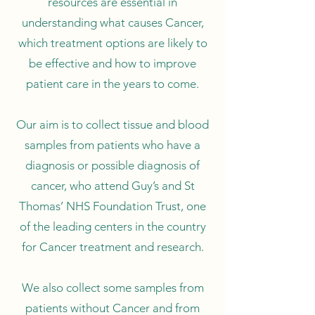
resources are essential in
understanding what causes Cancer,
which treatment options are likely to
be effective and how to improve
patient care in the years to come.
Our aim is to collect tissue and blood
samples from patients who have a
diagnosis or possible diagnosis of
cancer, who attend Guy’s and St
Thomas’ NHS Foundation Trust, one
of the leading centers in the country
for Cancer treatment and research.
We also collect some samples from
patients without Cancer and from