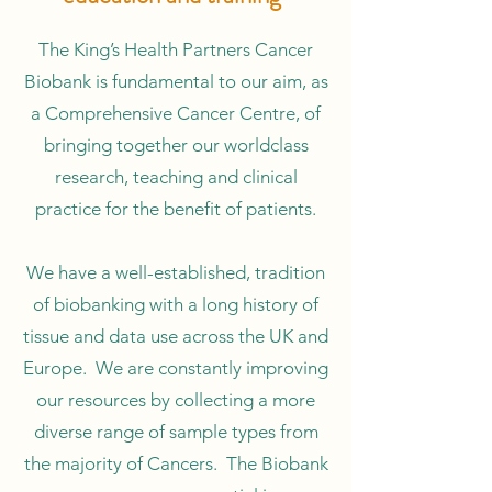
The King’s Health Partners Cancer
Biobank is fundamental to our aim, as
a Comprehensive Cancer Centre, of
bringing together our worldclass
research, teaching and clinical
practice for the benefit of patients.
We have a well-established, tradition
of biobanking with a long history of
tissue and data use across the UK and
Europe. We are constantly improving
our resources by collecting a more
diverse range of sample types from
the majority of Cancers. The Biobank