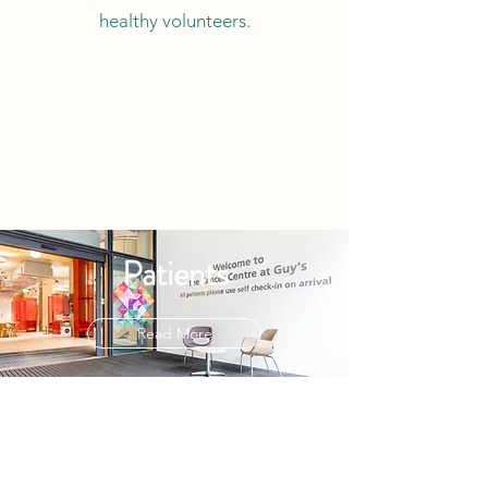
healthy volunteers.
Patients
Read More
Researchers