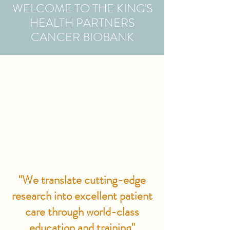
WELCOME TO THE KING'S
HEALTH PARTNERS
CANCER BIOBANK
"We translate cutting-edge
research into excellent patient
care through world-class
education and training"